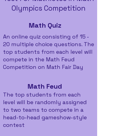
Olympics Competition
Math Quiz
An online quiz consisting of 15 -
20 multiple choice questions. The
top students from each level will
compete in the Math Feud
Competition on Math Fair Day
Math Feud
The top students from each
level will be randomly assigned
to two teams to compete in a
head-to-head gameshow-style
contest