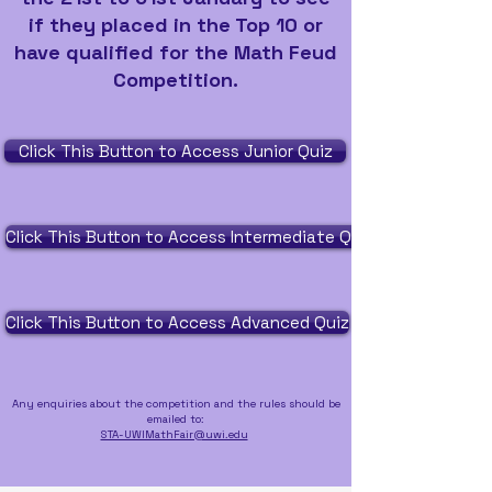
if they placed in the Top 10 or
have qualified for the Math Feud
Competition.
Click This Button to Access Junior Quiz
Click This Button to Access Intermediate Quiz
Click This Button to Access Advanced Quiz
Any enquiries about the competition and the rules should be
emailed to:
STA-UWIMathFair@uwi.edu