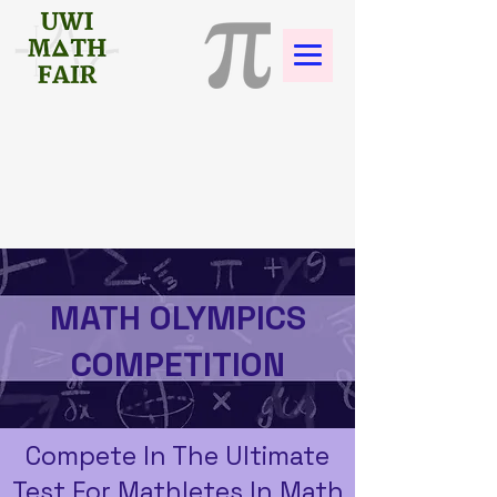
MATH OLYMPICS
COMPETITION
Compete In The Ultimate
Test For Mathletes In Math