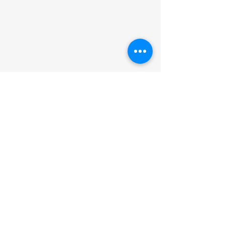
MATH FAIR 2026 VISITS
UWI MATH FAIR
The Math Fair is an event targeting
secondary school students to
spark their interest in applications
of Mathematics.
ADDRESS
Department of Mathematics &
Statistics
Faculty of Science & Technology,
The UWI St. Augustine Campus
Email:
STA-UWIMathFair@uwi.edu
SUBSCRIBE FOR EMAILS