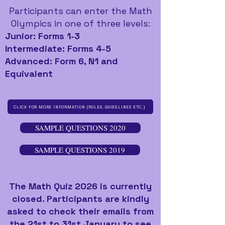
Participants can enter the Math
Olympics in one of three levels:
Junior: Forms 1-3
Intermediate: Forms 4-5
Advanced: Form 6, N1 and
Equivalent
CLICK FOR MORE INFORMATION (RULES, GUIDELINES ETC.)
SAMPLE QUESTIONS 2020
SAMPLE QUESTIONS 2019
The Math Quiz 2026 is currently
closed. Participants are kindly
asked to check their emails from
the 21st to 31st January to see