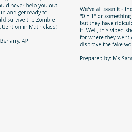
ould never help you out
We've all seen it - t
e up and get ready to
"0 = 1'' or something
ld survive the Zombie
but they have ridic
attention in Math class!
it. Well, this video 
for where they went
Beharry, AP
disprove the fake wo
Prepared by: Ms Sana