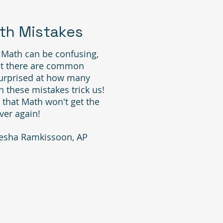
h Mistakes
 Math can be confusing,
at there are common
surprised at how many
 these mistakes trick us!
 that Math won't get the
ver again!
esha Ramkissoon, AP