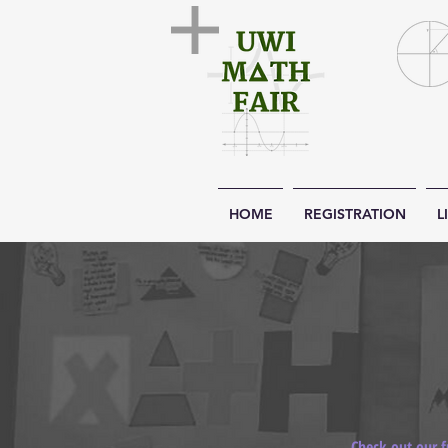
HOME
REGISTRATION
L
Check out our f