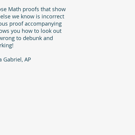
hose Math proofs that show
 else we know is incorrect
ulous proof accompanying
shows you how to look out
 wrong to debunk and
rking!
 Gabriel, AP