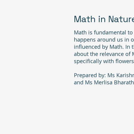
Math in Natur
Math is fundamental to l
happens around us in ou
influenced by Math. In th
about the relevance of 
specifically with flowers
Prepared by: Ms Karish
and Ms Merlisa Bharath