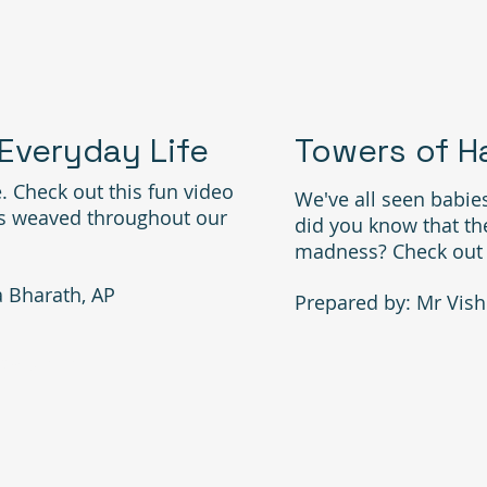
 Everyday Life
Towers of H
. Check out this fun video
We've all seen babies
is weaved throughout our
did you know that th
madness? Check out th
a Bharath, AP
Prepared by: Mr Vish
26 VISITS