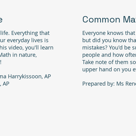
e
Common Mat
ife. Everything that
Everyone knows that
r everyday lives is
but did you know th
is video, you'll learn
mistakes? You'd be 
Math in nature,
people and how often
!
Take note of them so
upper hand on you e
ma Harrykissoon, AP
, AP
Prepared by: Ms Ren