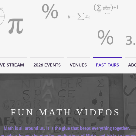
IVE STREAM
2026 EVENTS
VENUES
PAST FAIRS
AB
FUN MATH VIDEOS
Math is all around us. It is the glue that keeps everything together.
un videos below showing fun applications of Math, and tricks to impress