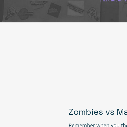
Zombies vs Ma
Remember when you tho