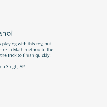
anoi
 playing with this toy, but
ere's a Math method to the
e trick to finish quickly!
nu Singh, AP