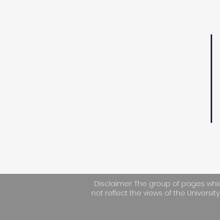
UWI MATH FAIR
D
The Math Fair is an event
S
targeting secondary
F
school students to spark
T
their interest in
applications of
E
Mathematics.
Disclaimer: The group of pages whic
not reflect the views of the University