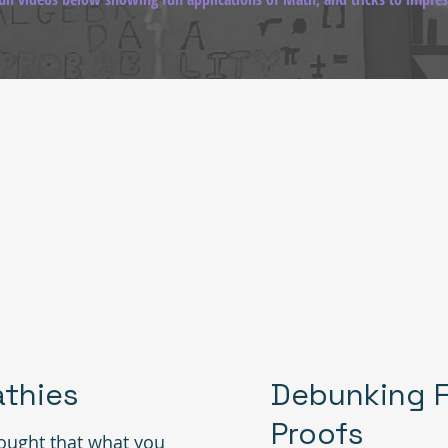
thies
Debunking F
Proofs
ught that what you