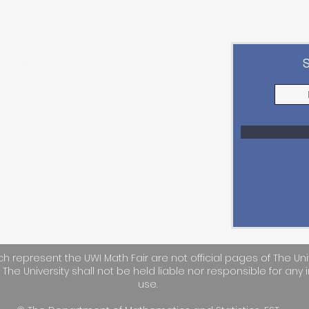
ADDRESS
epartment of Mathematics &
tatistics
aculty of Science & Technology,
he UWI St. Augustine Campus
mail:
STA-UWIMathFair@uwi.edu
h represent the UWI Math Fair are not official pages of The Uni
. The University shall not be held liable nor responsible for any i
use.