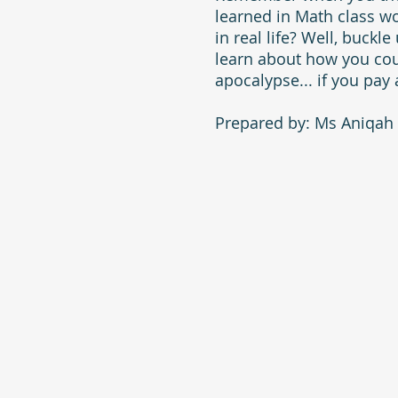
learned in Math class w
in real life? Well, buckl
learn about how you cou
apocalypse... if you pay 
Prepared by: Ms Aniqah 