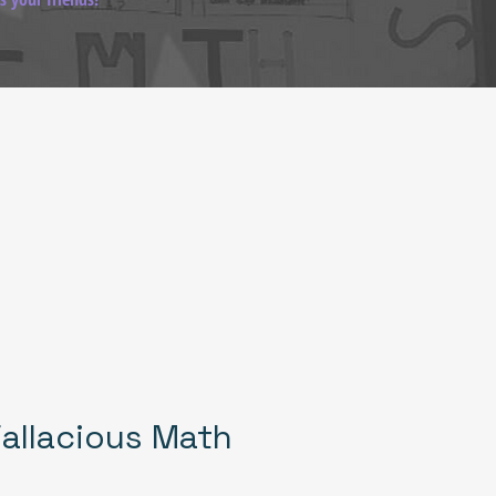
allacious Math