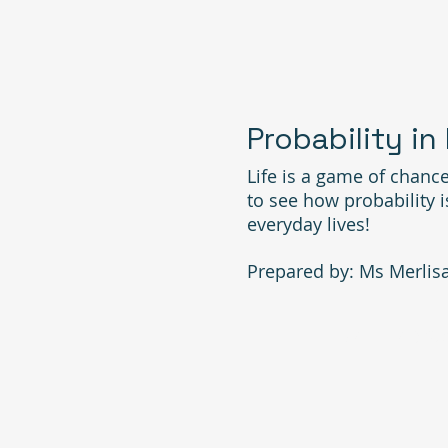
Probability in
Life is a game of chance
to see how probability 
everyday lives!
Prepared by: Ms Merlis
MATH FAIR 20