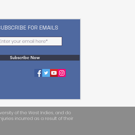
SUBSCRIBE FOR EMAILS
Subscribe Now
versity of the West Indies, and do
njuries incurred as a result of their