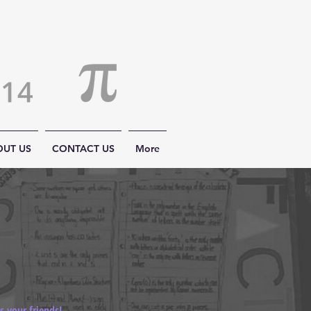
OUT US
CONTACT US
More
 your friends!