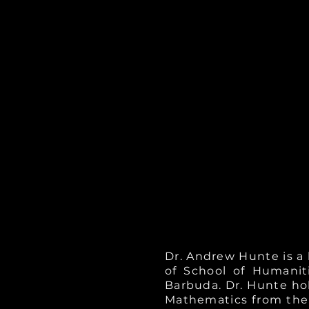
Dr. Andrew Hunte is a
of School of Humanit
Barbuda. Dr. Hunte hol
Mathematics from the U