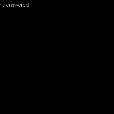
ons answered.