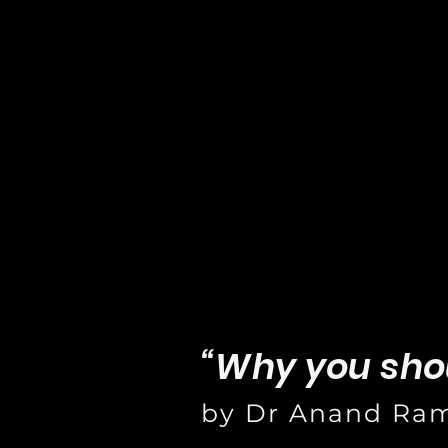
“Why you sho
by Dr Anand Ra