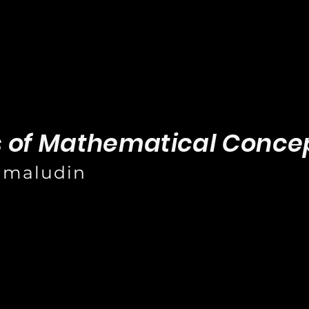
s of Mathematical Conce
amaludin