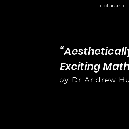
lecturers o
“Aestheticall
Exciting Mat
by Dr Andrew H