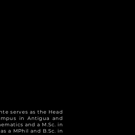
nte serves as the Head
Campus in Antigua and
hematics and a M.Sc. in
as a MPhil and B.Sc. in