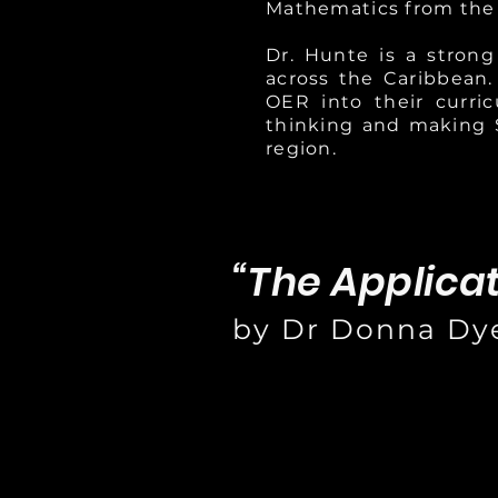
Mathematics from the
Dr. Hunte is a stron
across the Caribbean.
OER into their curri
thinking and making 
region.
“The Applica
by Dr Donna Dy