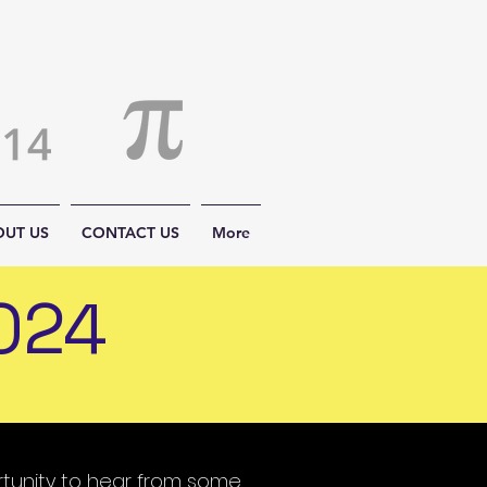
OUT US
CONTACT US
More
024
rtunity to hear from some