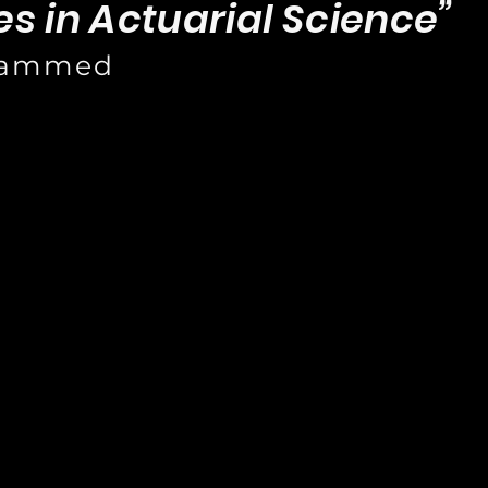
s in Actuarial Science”
hammed