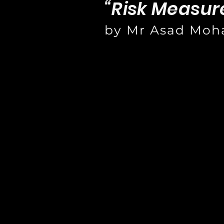
“Risk Measure
by Mr Asad Mo