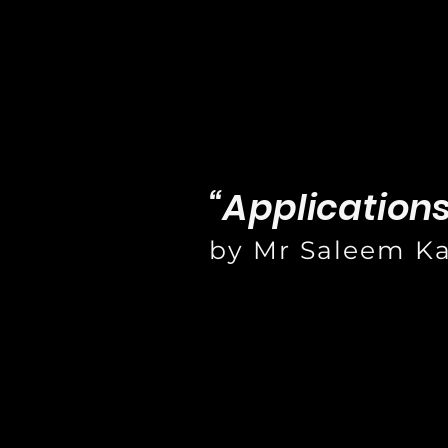
“Application
by Mr Saleem K