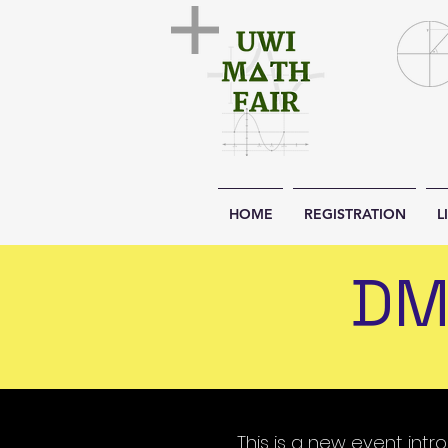
HOME
REGISTRATION
L
DM
This is a new event int