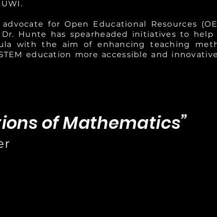
 UWI.
g advocate for Open Educational Resources (O
 Dr. Hunte has spearheaded initiatives to help
cula with the aim of enhancing teaching method
STEM education more accessible and innovative
tions of Mathematics”
er