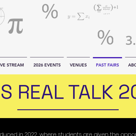
IVE STREAM
2026 EVENTS
VENUES
PAST FAIRS
AB
S REAL TALK 2
roduced in 2022, where students are given the oppo