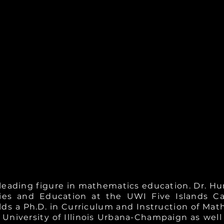
 leading figure in mathematics education. Dr. Hu
ies and Education at the UWI Five Islands 
ds a Ph.D. in Curriculum and Instruction of Mat
niversity of Illinois Urbana-Champaign as well 