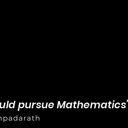
uld pursue Mathematics
mpadarath