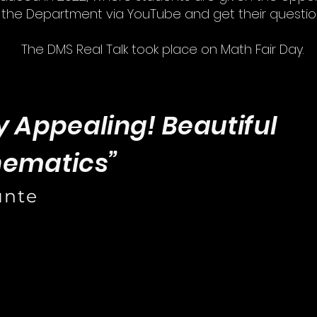
f the Department via YouTube and get their questi
The DMS Real Talk took place on Math Fair Day.
y Appealing! Beautiful
hematics”
unte