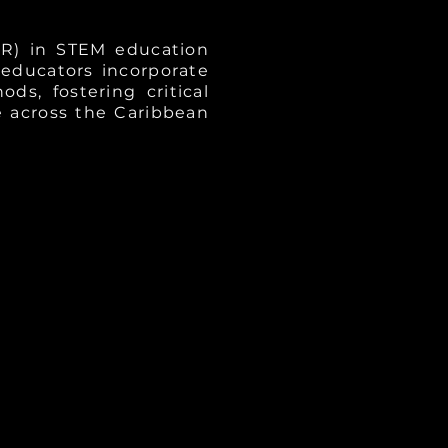
ER) in STEM education
 educators incorporate
s, fostering critical
 across the Caribbean