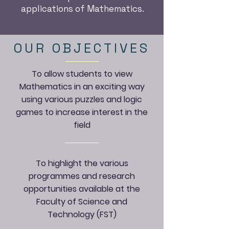
applications of Mathematics.
OUR OBJECTIVES
To allow students to view
Mathematics in an exciting way
using various puzzles and logic
games to increase interest in the
field
To highlight the various
programmes and research
opportunities available at the
Faculty of Science and
Technology (FST)