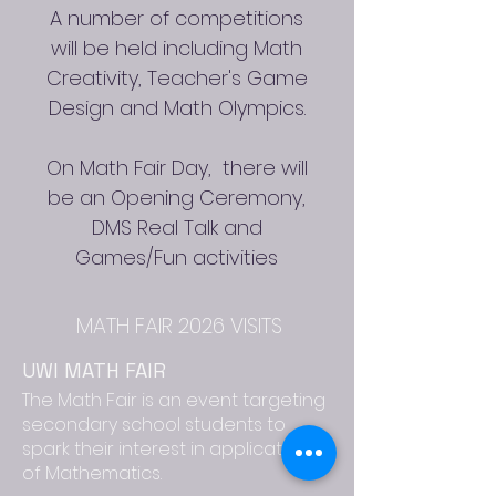
A number of competitions
will be held including Math
Creativity, Teacher's Game
Design and Math Olympics.
On Math Fair Day, there will
be an Opening Ceremony,
DMS Real Talk and
Games/Fun activities
MATH FAIR 2026 VISITS
UWI MATH FAIR
The Math Fair is an event targeting
secondary school students to
spark their interest in applications
of Mathematics.