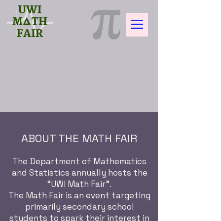
ABOUT THE MATH FAIR
The Department of Mathematics
and Statistics annually hosts the
“UWI Math Fair”.
The Math Fair is an event targeting
primarily secondary school
students to spark their interest in