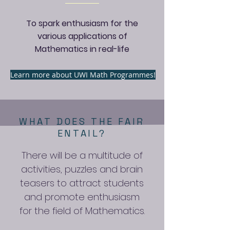
To spark enthusiasm for the
various applications of
Mathematics in real-life
Learn more about UWI Math Programmes!
WHAT DOES THE FAIR
ENTAIL?
There will be a multitude of
activities, puzzles and brain
teasers to attract students
and promote enthusiasm
for the field of Mathematics.