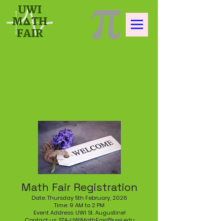
Math Fair Registration
Date: Thursday 5th February, 2026
Time: 9 AM to 2 PM
Event Address: UWI St. Augustine!
Contact us:
STA-UWIMathFair@uwi.edu