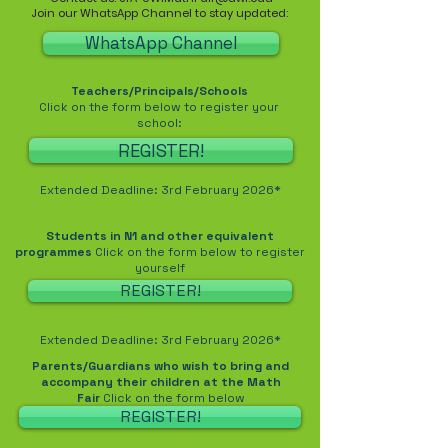
Join our WhatsApp Channel to stay updated:
WhatsApp Channel
Teachers/Principals/Schools
Click on the form below to register your
school:
REGISTER!
Extended Deadline: 3rd February 2026*
Students in N1 and other equivalent
programmes
Click on the form below to register
yourself
REGISTER!
Extended Deadline: 3rd February 2026*
Parents/Guardians who wish to bring and
accompany their children at the Math
Fair
Click on the form below
REGISTER!