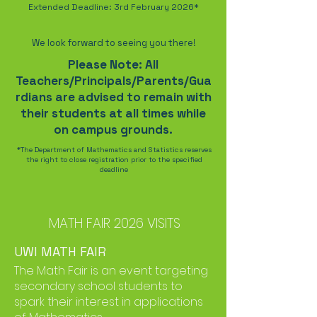
Extended Deadline: 3rd February 2026*
We look forward to seeing you there!
Please Note: All
Teachers/Principals/Parents/Gua
rdians are advised to remain with
their students at all times while
on campus grounds.
*The Department of Mathematics and Statistics reserves
the right to close registration prior to the specified
deadline
MATH FAIR 2026 VISITS
UWI MATH FAIR
The Math Fair is an event targeting
secondary school students to
spark their interest in applications