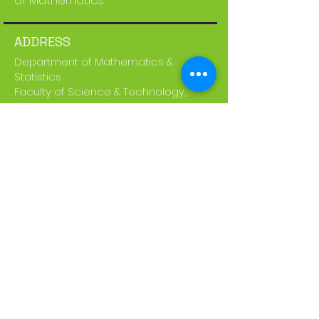
of Mathematics.
ADDRESS
Department of Mathematics &
Statistics
Faculty of Science & Technology,
The UWI St. Augustine Campus
Email:
STA-UWIMathFair@uwi.edu
SUBSCRIBE FOR EMAILS
Subscribe Now
Disclaimer: The group of pages which