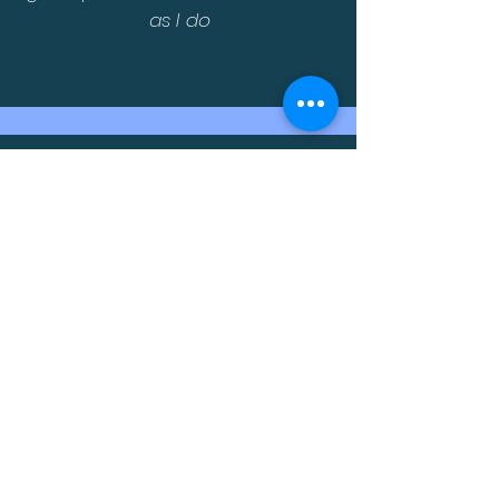
as I do
Very educational, interactive and
expanded my knowledge on
some new stuff
The exposure was invaluable. You