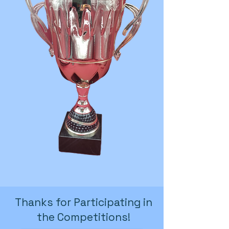
Thanks for Participating in
the Competitions!