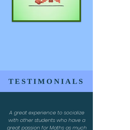
TESTIMONIALS
A great experience to socialize
with other students who have a
great passion for Maths as much