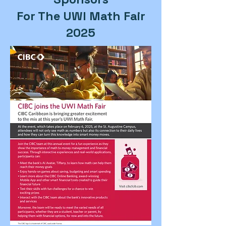
For The UWI Math Fair
2025