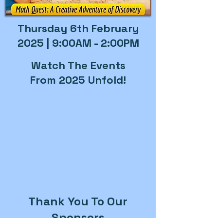
Thursday 6th February
2025 | 9:00AM - 2:00PM
Watch The Events
From 2025 Unfold!
Thank You To Our
Sponsors