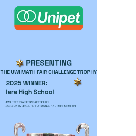
PRESENTING
THE UWI MATH FAIR CHALLENGE TROPHY
2025 WINNER:
Iere High School
AWARDED TO A SECONDARY SCHOOL
BASED ON OVERALL PERFORMANCE AND PARTICIPATION