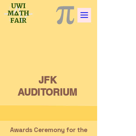
JFK
AUDITORIUM
Awards Ceremony for the