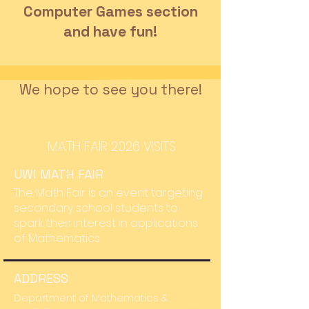
Computer Games section
and have fun!
We hope to see you there!
MATH FAIR 2026 VISITS
UWI MATH FAIR
The Math Fair is an event targeting
secondary school students to
spark their interest in applications
of Mathematics.
ADDRESS
Department of Mathematics &