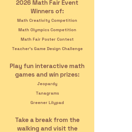
2026 Math Fair Event
Winners of:
Math Creativity Competition
Math Olympics Competition
Math Fair Poster Contest
Teacher's Game Design Challenge
Play fun interactive math
games and win prizes:
Jeopardy
Tanagrams
Greener Lilypad
Take a break from the
walking and visit the