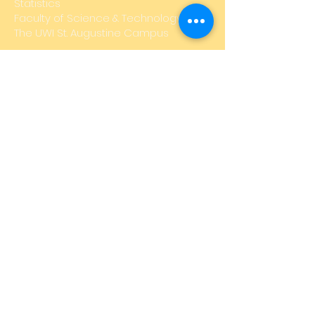
Statistics
Faculty of Science & Technology,
The UWI St. Augustine Campus
Email:
STA-UWIMathFair@uwi.edu
SUBSCRIBE FOR EMAILS
Subscribe Now
Disclaimer: The group of pages which
represent the UWI Math Fair are not official
pages of The University of the West Indies,
and do not reflect the views of the
University. The University shall not be held
liable nor responsible for any injuries