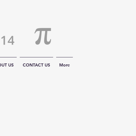
OUT US
CONTACT US
More