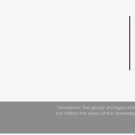
UWI MATH FAIR
D
The Math Fair is an event
S
targeting secondary
F
school students to spark
T
their interest in
applications of
E
Mathematics.
Disclaimer: The group of pages whic
not reflect the views of the University