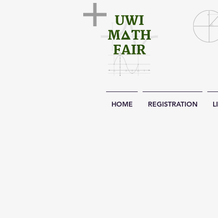
HOME
REGISTRATION
L