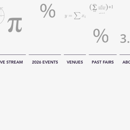
IVE STREAM
2026 EVENTS
VENUES
PAST FAIRS
AB