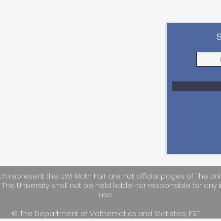
ADDRESS
epartment of Mathematics &
tatistics
aculty of Science & Technology,
he UWI St. Augustine Campus
mail:
STA-UWIMathFair@uwi.edu
h represent the UWI Math Fair are not official pages of The Uni
. The University shall not be held liable nor responsible for any i
use.
© The Department of Mathematics and Statistics, FST