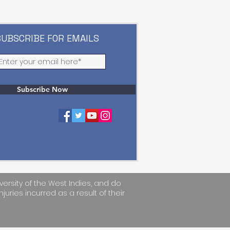
SUBSCRIBE FOR EMAILS
Subscribe Now
versity of the West Indies, and do
njuries incurred as a result of their