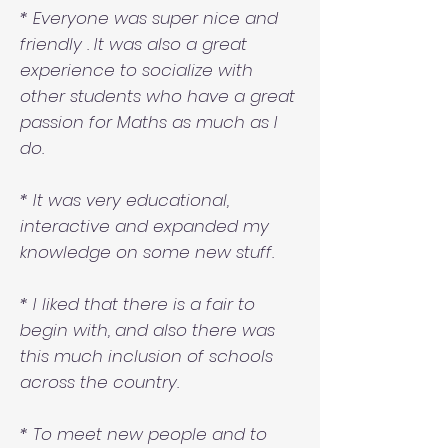
* Everyone was super nice and
friendly . It was also a great
experience to socialize with
other students who have a great
passion for Maths as much as I
do.
* It was very educational,
interactive and expanded my
knowledge on some new stuff.
* I liked that there is a fair to
begin with, and also there was
this much inclusion of schools
across the country.
* To meet new people and to