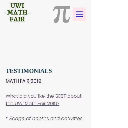
TESTIMONIALS
MATH FAIR 2019:
What did you like the BEST about
the UWI Math Fair 2019?
* Range of booths and activities.