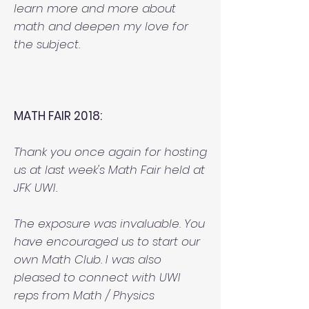
learn more and more about
math and deepen my love for
the subject.
MATH FAIR 2018:
Thank you once again for hosting
us at last week's Math Fair held at
JFK UWI.
The exposure was invaluable. You
have encouraged us to start our
own Math Club. I was also
pleased to connect with UWI
reps from Math / Physics