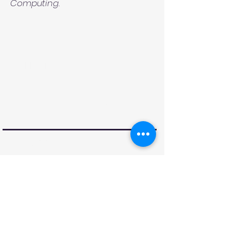
Computing.
MATH FAIR 2026 VISITS
UWI MATH FAIR
The Math Fair is an event targeting
secondary school students to
spark their interest in applications
of Mathematics.
ADDRESS
Department of Mathematics &
Statistics
Faculty of Science & Technology,
The UWI St. Augustine Campus
Email:
STA-UWIMathFair@uwi.edu